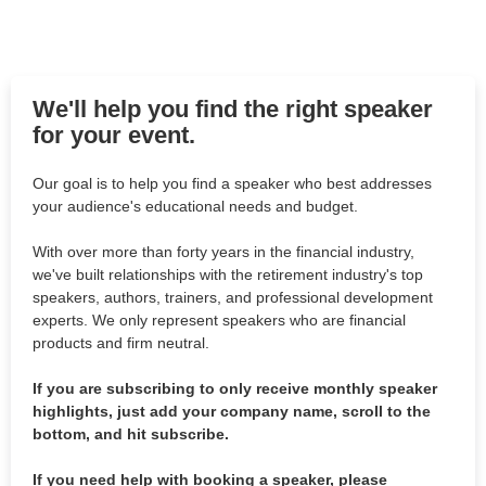
We'll help you find the right speaker
for your event.
Our goal is to help you find a speaker who best addresses
your audience's educational needs and budget.
With over more than forty years in the financial industry,
we've built relationships with the retirement industry's top
speakers, authors, trainers, and professional development
experts. We only represent speakers who are financial
products and firm neutral.
If you are subscribing to only receive monthly speaker
highlights, just add your company name, scroll to the
bottom, and hit subscribe.
If you need help with booking a speaker, please