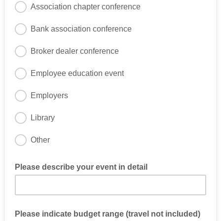
Association chapter conference
Bank association conference
Broker dealer conference
Employee education event
Employers
Library
Other
Please describe your event in detail
Please indicate budget range (travel not included)