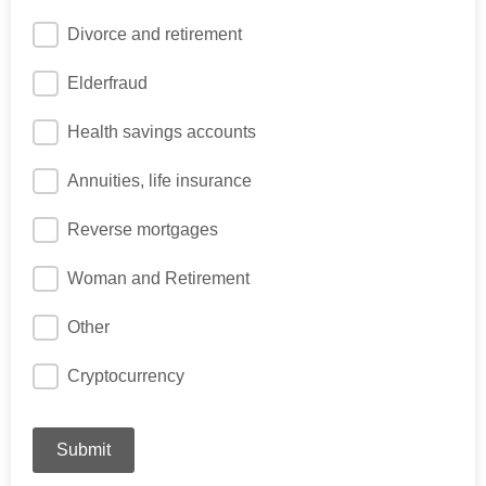
Divorce and retirement
Elderfraud
Health savings accounts
Annuities, life insurance
Reverse mortgages
Woman and Retirement
Other
Cryptocurrency