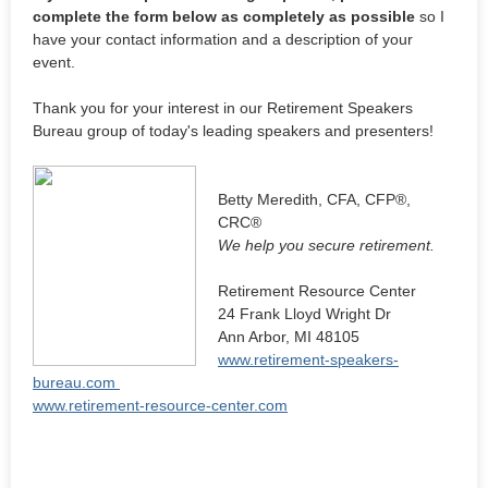
complete the form below as completely as possible
so I
have your contact information and a description of your
event.
Thank you for your interest in our Retirement Speakers
Bureau group of today's leading speakers and presenters!
Betty Meredith, CFA, CFP®,
CRC®
We help you secure retirement.
Retirement Resource Center
24 Frank Lloyd Wright Dr
Ann Arbor, MI 48105
www.retirement-speakers-
bureau.com
www.retirement-resource-center.com