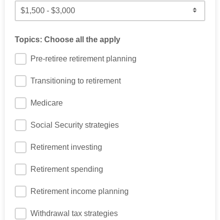
Topics: Choose all the apply
Pre-retiree retirement planning
Transitioning to retirement
Medicare
Social Security strategies
Retirement investing
Retirement spending
Retirement income planning
Withdrawal tax strategies