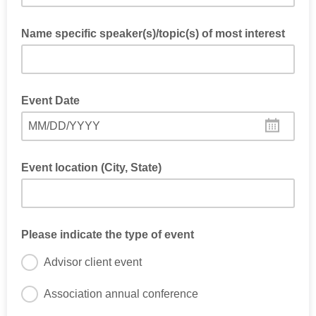
Name specific speaker(s)/topic(s) of most interest
Event Date
MM/DD/YYYY
Event location (City, State)
Please indicate the type of event
Advisor client event
Association annual conference