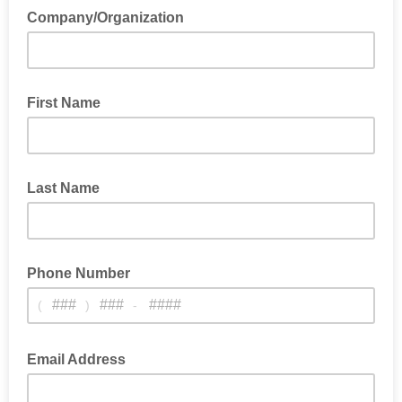
Company/Organization
First Name
Last Name
Phone Number
(
)
-
Email Address